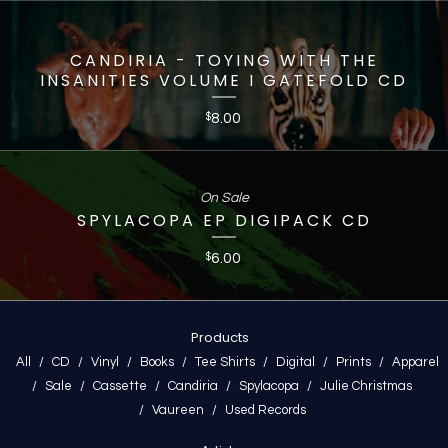
CANDIRIA - TOYING WITH THE
INSANITIES VOLUME I GATEFOLD CD
8.00
$
On Sale
SPYLACOPA EP DIGIPACK CD
6.00
$
Products
All
CD
Vinyl
Books
Tee Shirts
Digital
Prints
Apparel
Sale
Cassette
Candiria
Spylacopa
Julie Christmas
Vaureen
Used Records