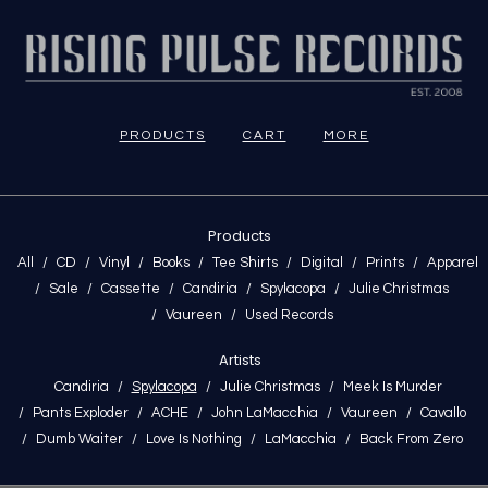
PRODUCTS
CART
MORE
Products
All
CD
Vinyl
Books
Tee Shirts
Digital
Prints
Apparel
Sale
Cassette
Candiria
Spylacopa
Julie Christmas
Vaureen
Used Records
Artists
Candiria
Spylacopa
Julie Christmas
Meek Is Murder
Pants Exploder
ACHE
John LaMacchia
Vaureen
Cavallo
Dumb Waiter
Love Is Nothing
LaMacchia
Back From Zero