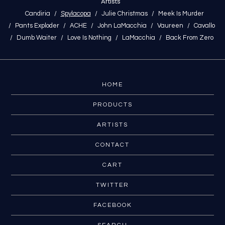
Artists
Candiria
Spylacopa
Julie Christmas
Meek Is Murder
Pants Exploder
ACHE
John LaMacchia
Vaureen
Cavallo
Dumb Waiter
Love Is Nothing
LaMacchia
Back From Zero
HOME
PRODUCTS
ARTISTS
CONTACT
CART
TWITTER
FACEBOOK