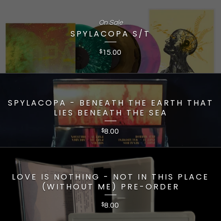
On Sale
SPYLACOPA S/T
15.00
$
SPYLACOPA - BENEATH THE EARTH THAT
LIES BENEATH THE SEA
8.00
$
LOVE IS NOTHING - NOT IN THIS PLACE
(WITHOUT ME) PRE-ORDER
8.00
$