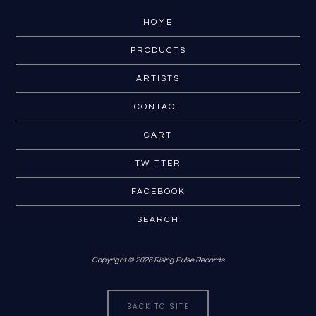
HOME
PRODUCTS
ARTISTS
CONTACT
CART
TWITTER
FACEBOOK
SEARCH
Copyright © 2026 Rising Pulse Records
BACK TO SITE