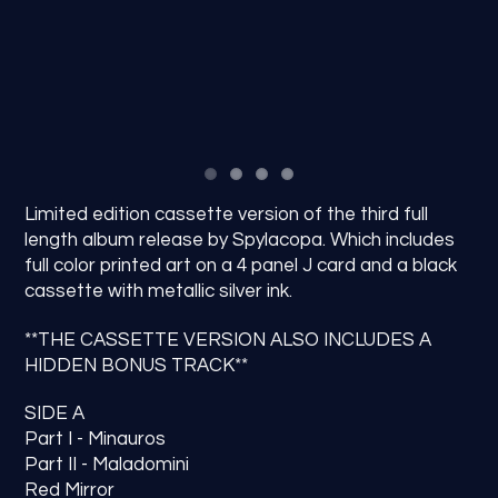
Limited edition cassette version of the third full
length album release by Spylacopa. Which includes
full color printed art on a 4 panel J card and a black
cassette with metallic silver ink.
**THE CASSETTE VERSION ALSO INCLUDES A
HIDDEN BONUS TRACK**
SIDE A
Part I - Minauros
Part II - Maladomini
Red Mirror