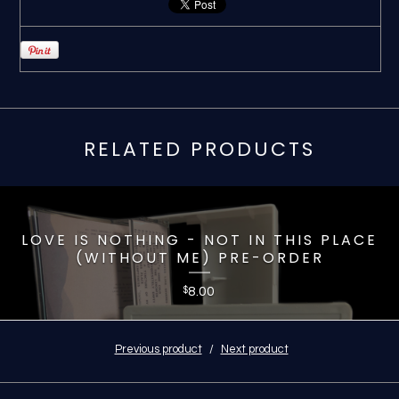
RELATED PRODUCTS
LOVE IS NOTHING - NOT IN THIS PLACE
(WITHOUT ME) PRE-ORDER
8.00
$
Previous product
Next product