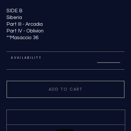
SIDE B
Siberia
Part III - Arcadia
Part IV - Oblivion
**Masaccio 36
AVAILABILITY
ADD TO CART