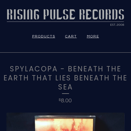
PRODUCTS
CART
MORE
SPYLACOPA - BENEATH THE
EARTH THAT LIES BENEATH THE
SEA
8.00
$