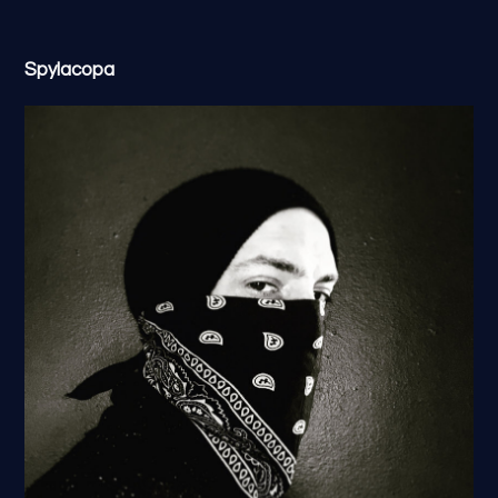
Spylacopa