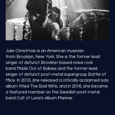
Julie Christmas is an American musician
from Brooklyn, New York. She is the former lead
singer of defunct Brooklyn-based noise rock
band Made Out of Babies and the former lead
singer of defunct post-metal supergroup Battle of
Mice. In 2010, she released a critically acclaimed solo
album titled The Bad Wife, and in 2016, she became
a featured member on the Swedish post-metal
band Cult of Luna's album Mariner.