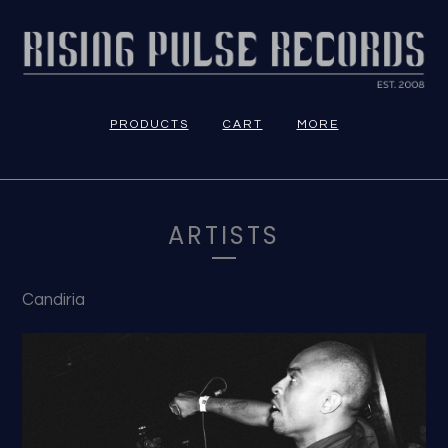
PRODUCTS
CART
MORE
ARTISTS
Candiria