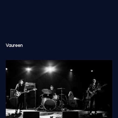
Vaureen