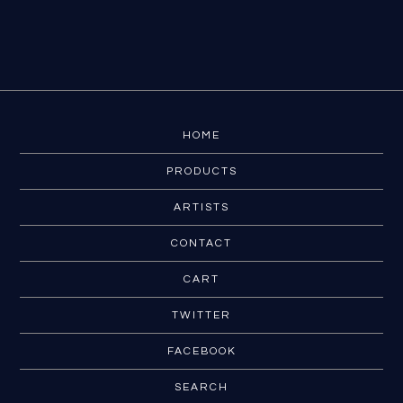
HOME
PRODUCTS
ARTISTS
CONTACT
CART
TWITTER
FACEBOOK
SEARCH