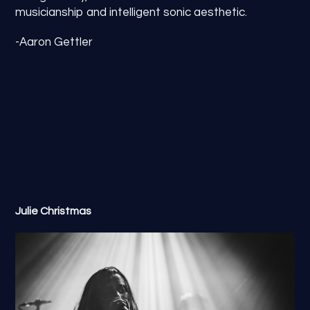
musicianship and intelligent sonic aesthetic.
-Aaron Gettler
Julie Christmas