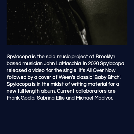
Spylacopa is the solo music project of Brooklyn
based musician John LaMacchia. In 2020 Spylacopa
released a video for the single 'It's All Over Now'
followed by a cover of Ween's classic 'Baby Bitch'.
Spylacopa is in the midst of writing material for a
new full length album. Current collaborators are
Frank Godla, Sabrina Ellie and Michael MacIvor.