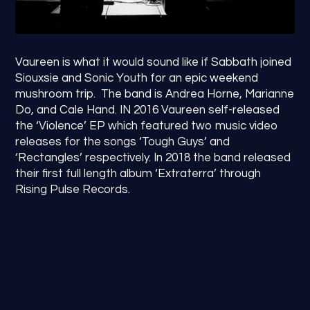
Vaureen is what it would sound like if Sabbath joined
Siouxsie and Sonic Youth for an epic weekend
mushroom trip. The band is Andrea Horne, Marianne
Do, and Cale Hand. IN 2016 Vaureen self-released
the ‘Violence’ EP which featured two music video
releases for the songs ‘Tough Guys’ and
‘Rectangles’ respectively. In 2018 the band released
their first full length album ‘Extraterra’ through
Rising Pulse Records.