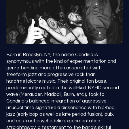
Born in Brooklyn, NY, the name Candiria is
synonymous with the kind of experimentation and
genre-bending more often associated with
freeform jazz and progressive rock than
hard/metalcore music. Their original fan base,
predominantly rooted in the well-knit NYHC second
wave (Merauder, Madball, Burn, etc.), took to
Candiria's balanced integration of aggressive
unusual time signature'd dissonance with hip-hop,
jazz (early bop as well as late period fusion), dub,
and abstract psychedelic experimentation
straightaway, a testament to the band's skillful