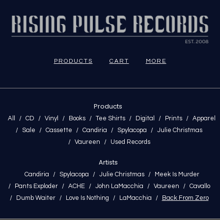
PRODUCTS
CART
MORE
Products
All
CD
Vinyl
Books
Tee Shirts
Digital
Prints
Apparel
Sale
Cassette
Candiria
Spylacopa
Julie Christmas
Vaureen
Used Records
Artists
Candiria
Spylacopa
Julie Christmas
Meek Is Murder
Pants Exploder
ACHE
John LaMacchia
Vaureen
Cavallo
Dumb Waiter
Love Is Nothing
LaMacchia
Back From Zero