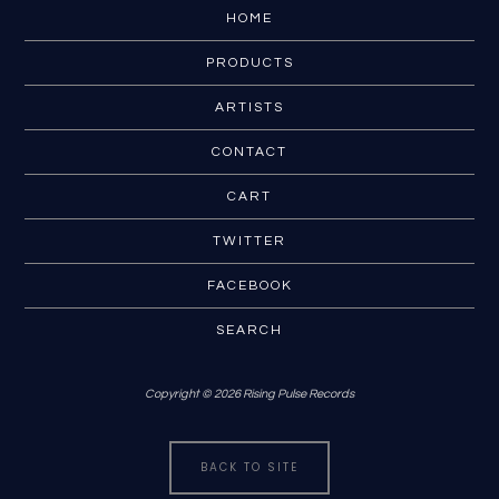
HOME
PRODUCTS
ARTISTS
CONTACT
CART
TWITTER
FACEBOOK
SEARCH
Copyright © 2026 Rising Pulse Records
BACK TO SITE