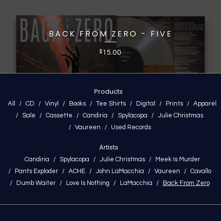
BACK FROM ZERO - FIVE
15.00
$
Products
All
CD
Vinyl
Books
Tee Shirts
Digital
Prints
Apparel
Sale
Cassette
Candiria
Spylacopa
Julie Christmas
Vaureen
Used Records
Artists
Candiria
Spylacopa
Julie Christmas
Meek Is Murder
Pants Exploder
ACHE
John LaMacchia
Vaureen
Cavallo
Dumb Waiter
Love Is Nothing
LaMacchia
Back From Zero